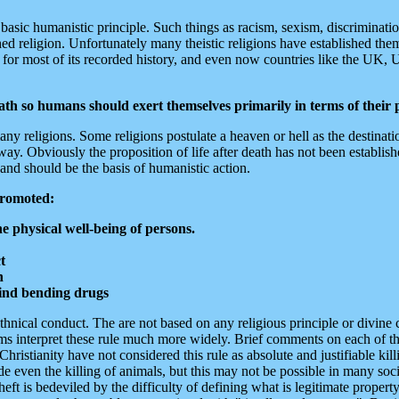
a basic humanistic principle. Such things as racism, sexism, discriminati
ished religion. Unfortunately many theistic religions have established the
er for most of its recorded history, and even now countries like the UK
eath so humans should exert themselves primarily in terms of their p
y religions. Some religions postulate a heaven or hell as the destinatio
 Obviously the proposition of life after death has not been established i
 and should be the basis of humanistic action.
promoted:
e physical well-being of persons.
t
n
ind bending drugs
ethnical conduct. The are not based on any religious principle or divi
ems interpret these rule much more widely. Brief comments on each of th
ianity have not considered this rule as absolute and justifiable killi
ven the killing of animals, but this may not be possible in many societ
eft is bedeviled by the difficulty of defining what is legitimate proper