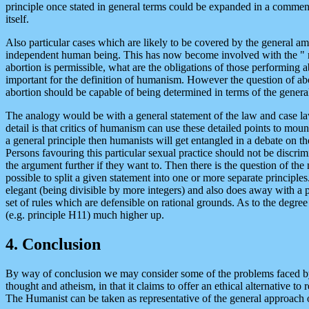
principle once stated in general terms could be expanded in a comment
itself.
Also particular cases which are likely to be covered by the general amb
independent human being. This has now become involved with the " righ
abortion is permissible, what are the obligations of those performing 
important for the definition of humanism. However the question of abort
abortion should be capable of being determined in terms of the gener
The analogy would be with a general statement of the law and case law
detail is that critics of humanism can use these detailed points to mou
a general principle then humanists will get entangled in a debate on the
Persons favouring this particular sexual practice should not be discrimin
the argument further if they want to. Then there is the question of the
possible to split a given statement into one or more separate principl
elegant (being divisible by more integers) and also does away with a 
set of rules which are defensible on rational grounds. As to the degre
(e.g. principle H11) much higher up.
4. Conclusion
By way of conclusion we may consider some of the problems faced by h
thought and atheism, in that it claims to offer an ethical alternative
The Humanist can be taken as representative of the general approach 