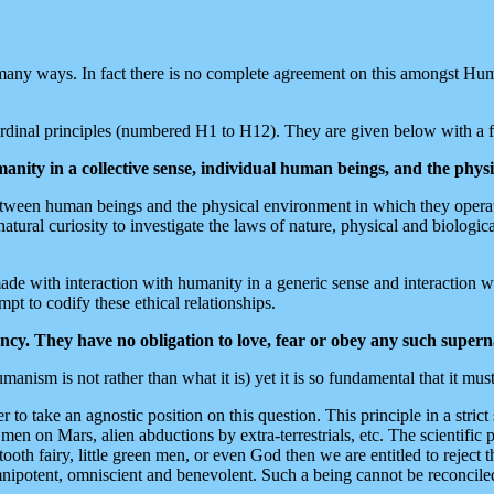
many ways. In fact there is no complete agreement on this amongst Hum
cardinal principles (numbered H1 to H12). They are given below with a
anity in a collective sense, individual human beings, and the phys
y between human beings and the physical environment in which they oper
ral curiosity to investigate the laws of nature, physical and biological
made with interaction with humanity in a generic sense and interaction wi
mpt to codify these ethical relationships.
cy. They have no obligation to love, fear or obey any such supern
nism is not rather than what it is) yet it is so fundamental that it must 
to take an agnostic position on this question. This principle in a strict
n men on Mars, alien abductions by extra-terrestrials, etc. The scientific 
tooth fairy, little green men, or even God then we are entitled to rejec
omnipotent, omniscient and benevolent. Such a being cannot be reconciled