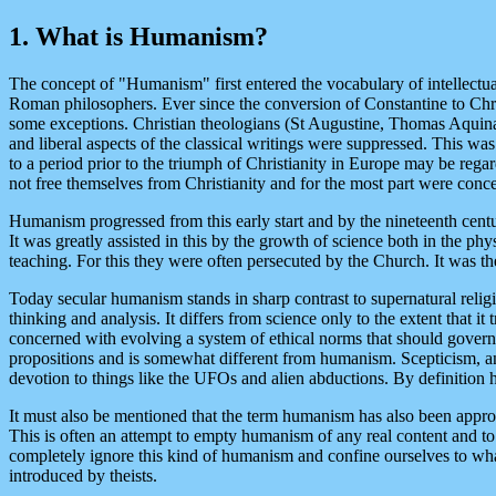
1. What is Humanism?
The concept of "Humanism" first entered the vocabulary of intellectual
Roman philosophers. Ever since the conversion of Constantine to Chris
some exceptions. Christian theologians (St Augustine, Thomas Aquinas,
and liberal aspects of the classical writings were suppressed. This wa
to a period prior to the triumph of Christianity in Europe may be regar
not free themselves from Christianity and for the most part were conce
Humanism progressed from this early start and by the nineteenth centu
It was greatly assisted in this by the growth of science both in the phy
teaching. For this they were often persecuted by the Church. It was t
Today secular humanism stands in sharp contrast to supernatural religi
thinking and analysis. It differs from science only to the extent that 
concerned with evolving a system of ethical norms that should gover
propositions and is somewhat different from humanism. Scepticism, ano
devotion to things like the UFOs and alien abductions. By definition
It must also be mentioned that the term humanism has also been appro
This is often an attempt to empty humanism of any real content and to
completely ignore this kind of humanism and confine ourselves to what
introduced by theists.