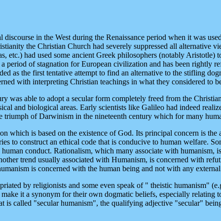
 discourse in the West during the Renaissance period when it was used t
tianity the Christian Church had severely suppressed all alternative vie
 etc.) had used some ancient Greek philosophers (notably Aristotle) to
s a period of stagnation for European civilization and has been rightly r
ded as the first tentative attempt to find an alternative to the stifling
rned with interpreting Christian teachings in what they considered to b
ry was able to adopt a secular form completely freed from the Christian
sical and biological areas. Early scientists like Galileo had indeed reali
he triumph of Darwinism in the nineteenth century which for many humani
on which is based on the existence of God. Its principal concern is the
it tries to construct an ethical code that is conducive to human welfare. 
n human conduct. Rationalism, which many associate with humanism, is
ther trend usually associated with Humanism, is concerned with refutin
 humanism is concerned with the human being and not with any external d
priated by religionists and some even speak of " theistic humanism" (e.
 make it a synonym for their own dogmatic beliefs, especially relating 
 is called "secular humanism", the qualifying adjective "secular" bein