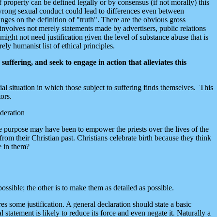
f property can be defined legally or by consensus (if not morally) this
s wrong sexual conduct could lead to differences even between
es on the definition of "truth". There are the obvious gross
 involves not merely statements made by advertisers, public relations
 might not need justification given the level of substance abuse that is
ly humanist list of ethical principles.
uffering, and seek to engage in action that alleviates this
ntial situation in which those subject to suffering finds themselves. This
ors.
ideration
The purpose may have been to empower the priests over the lives of the
om their Christian past. Christians celebrate birth because they think
e in them?
ssible; the other is to make them as detailed as possible.
s some justification. A general declaration should state a basic
 statement is likely to reduce its force and even negate it. Naturally a