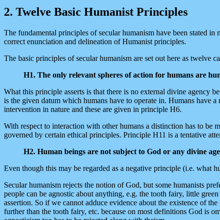
2. Twelve Basic Humanist Principles
The fundamental principles of secular humanism have been stated in 
correct enunciation and delineation of Humanist principles.
The basic principles of secular humanism are set out here as twelve 
H1. The only relevant spheres of action for humans are hum
What this principle asserts is that there is no external divine agenc
is the given datum which humans have to operate in. Humans have a natu
intervention in nature and these are given in principle H6.
With respect to interaction with other humans a distinction has to be 
governed by certain ethical principles. Principle H11 is a tentative atte
H2. Human beings are not subject to God or any divine agen
Even though this may be regarded as a negative principle (i.e. what huma
Secular humanism rejects the notion of God, but some humanists prefer 
people can be agnostic about anything, e.g. the tooth fairy, little gree
assertion. So if we cannot adduce evidence about the existence of the 
further than the tooth fairy, etc. because on most definitions God is 