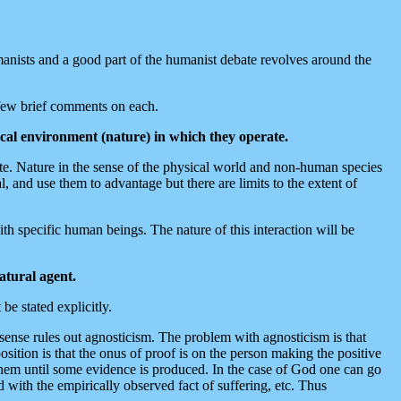
anists and a good part of the humanist debate revolves around the
 few brief comments on each.
ical environment (nature) in which they operate.
ate. Nature in the sense of the physical world and non-human species
, and use them to advantage but there are limits to the extent of
th specific human beings. The nature of this interaction will be
atural agent.
be stated explicitly.
 sense rules out agnosticism. The problem with agnosticism is that
position is that the onus of proof is on the person making the positive
t them until some evidence is produced. In the case of God one can go
 with the empirically observed fact of suffering, etc. Thus