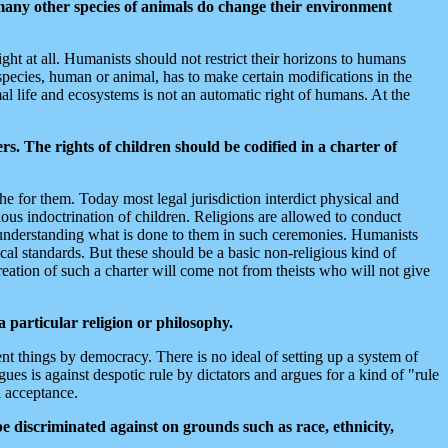
any other species of animals do change their environment
ght at all. Humanists should not restrict their horizons to humans
species, human or animal, has to make certain modifications in the
al life and ecosystems is not an automatic right of humans. At the
rs. The rights of children should be codified in a charter of
che for them. Today most legal jurisdiction interdict physical and
ious indoctrination of children. Religions are allowed to conduct
 understanding what is done to them in such ceremonies. Humanists
ical standards. But these should be a basic non-religious kind of
reation of such a charter will come not from theists who will not give
 particular religion or philosophy.
nt things by democracy. There is no ideal of setting up a system of
es is against despotic rule by dictators and argues for a kind of "rule
l acceptance.
be discriminated against on grounds such as race, ethnicity,