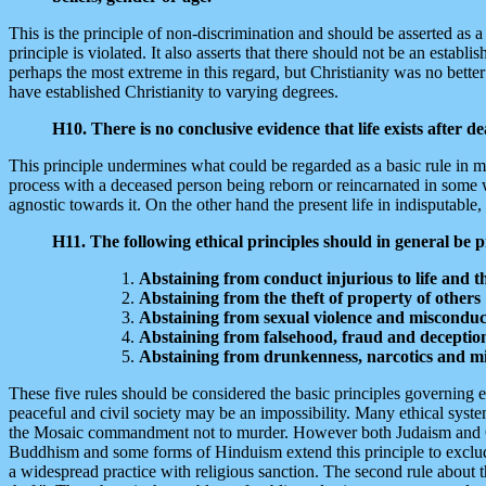
This is the principle of non-discrimination and should be asserted as 
principle is violated. It also asserts that there should not be an establ
perhaps the most extreme in this regard, but Christianity was no bett
have established Christianity to varying degrees.
H10. There is no conclusive evidence that life exists after d
This principle undermines what could be regarded as a basic rule in man
process with a deceased person being reborn or reincarnated in some way.
agnostic towards it. On the other hand the present life in indisputable,
H11. The following ethical principles should in general be 
Abstaining from conduct injurious to life and th
Abstaining from the theft of property of others
Abstaining from sexual violence and misconduc
Abstaining from falsehood, fraud and deceptio
Abstaining from drunkenness, narcotics and m
These five rules should be considered the basic principles governing 
peaceful and civil society may be an impossibility. Many ethical syst
the Mosaic commandment not to murder. However both Judaism and Christ
Buddhism and some forms of Hinduism extend this principle to exclude e
a widespread practice with religious sanction. The second rule about th