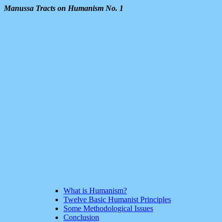
Manussa Tracts on Humanism No. 1
What is Humanism?
Twelve Basic Humanist Principles
Some Methodological Issues
Conclusion