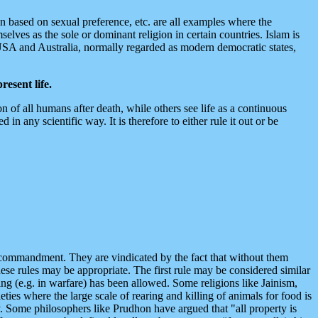
on based on sexual preference, etc. are all examples where the
mselves as the sole or dominant religion in certain countries. Islam is
, USA and Australia, normally regarded as modern democratic states,
resent life.
n of all humans after death, while others see life as a continuous
n any scientific way. It is therefore to either rule it out or be
ne commandment. They are vindicated by the fact that without them
ese rules may be appropriate. The first rule may be considered similar
ng (e.g. in warfare) has been allowed. Some religions like Jainism,
ies where the large scale of rearing and killing of animals for food is
ty. Some philosophers like Prudhon have argued that "all property is