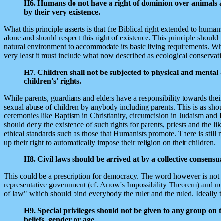
H6. Humans do not have a right of dominion over animals a
by their very existence.
What this principle asserts is that the Biblical right extended to huma
alone and should respect this right of existence. This principle shoul
natural environment to accommodate its basic living requirements. What
very least it must include what now described as ecological conservati
H7. Children shall not be subjected to physical and mental ab
children's' rights.
While parents, guardians and elders have a responsibility towards their
sexual abuse of children by anybody including parents. This is as shoul
ceremonies like Baptism in Christianity, circumcision in Judaism and
should deny the existence of such rights for parents, priests and the l
ethical standards such as those that Humanists promote. There is still 
up their right to automatically impose their religion on their children.
H8. Civil laws should be arrived at by a collective consens
This could be a prescription for democracy. The word however is not us
representative government (cf. Arrow's Impossibility Theorem) and no p
of law" which should bind everybody the ruler and the ruled. Ideally t
H9. Special privileges should not be given to any group on t
beliefs, gender or age.