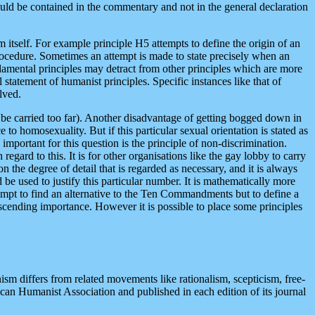
uld be contained in the commentary and not in the general declaration
m itself. For example principle H5 attempts to define the origin of an
rocedure. Sometimes an attempt is made to state precisely when an
ndamental principles may detract from other principles which are more
statement of humanist principles. Specific instances like that of
lved.
 be carried too far). Another disadvantage of getting bogged down in
to homosexuality. But if this particular sexual orientation is stated as
 important for this question is the principle of non-discrimination.
regard to this. It is for other organisations like the gay lobby to carry
 the degree of detail that is regarded as necessary, and it is always
be used to justify this particular number. It is mathematically more
tempt to find an alternative to the Ten Commandments but to define a
descending importance. However it is possible to place some principles
m differs from related movements like rationalism, scepticism, free-
rican Humanist Association and published in each edition of its journal