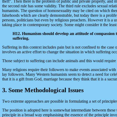
theft". Then there is the problem of public and private property, and m
the second rule has some validity. The third rule excludes sexual rela
humanists. The question of homosexuality may be cited on which there
falsehoods which are clearly demonstrable, but today there is a prolif
persons, politicians but even by religious preachers. However it is a us
taking place in contemporary society. Some might consider it the least i
H12. Humanism should develop an attitude of compassion to th
suffering.
Suffering in this context includes pain but is not confined to the case o
involves an active effort to change the situation in which suffering o
Those subject to suffering can include animals and this would require
Many religions require their followers to make events associated with t
lay followers. Many Western humanists seem to detect a need for celebr
that it is a gift from God, marriage because they think that it is a sa
3. Some Methodological Issues
Two extreme approaches are possible in formulating a set of principles
The position is adopted here is somewhat intermediate between these tw
principle in a broad way emphasising the essence of the principle involv