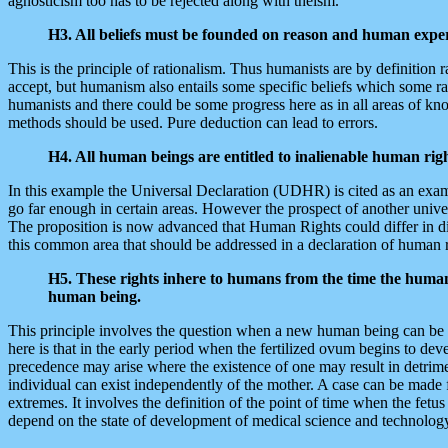
agnosticism too has to be rejected along with theism.
H3. All beliefs must be founded on reason and human exper
This is the principle of rationalism. Thus humanists are by definition 
accept, but humanism also entails some specific beliefs which some rati
humanists and there could be some progress here as in all areas of kn
methods should be used. Pure deduction can lead to errors.
H4. All human beings are entitled to inalienable human rig
In this example the Universal Declaration (UDHR) is cited as an examp
go far enough in certain areas. However the prospect of another uni
The proposition is now advanced that Human Rights could differ in diffe
this common area that should be addressed in a declaration of human r
H5. These rights inhere to humans from the time the human 
human being.
This principle involves the question when a new human being can be sa
here is that in the early period when the fertilized ovum begins to de
precedence may arise where the existence of one may result in detrimen
individual can exist independently of the mother. A case can be made 
extremes. It involves the definition of the point of time when the fetus
depend on the state of development of medical science and technology.