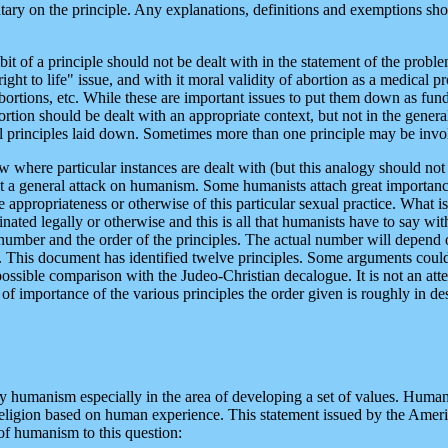
ary on the principle. Any explanations, definitions and exemptions sho
it of a principle should not be dealt with in the statement of the proble
t to life" issue, and with it moral validity of abortion as a medical p
abortions, etc. While these are important issues to put them down as fu
ion should be dealt with an appropriate context, but not in the general 
al principles laid down. Sometimes more than one principle may be invo
 where particular instances are dealt with (but this analogy should not
nt a general attack on humanism. Some humanists attach great importance 
 appropriateness or otherwise of this particular sexual practice. What is
ated legally or otherwise and this is all that humanists have to say with 
 number and the order of the principles. The actual number will depend on
es. This document has identified twelve principles. Some arguments could 
possible comparison with the Judeo-Christian decalogue. It is not an at
e of importance of the various principles the order given is roughly in 
umanism especially in the area of developing a set of values. Humanis
 to religion based on human experience. This statement issued by the Ame
of humanism to this question: