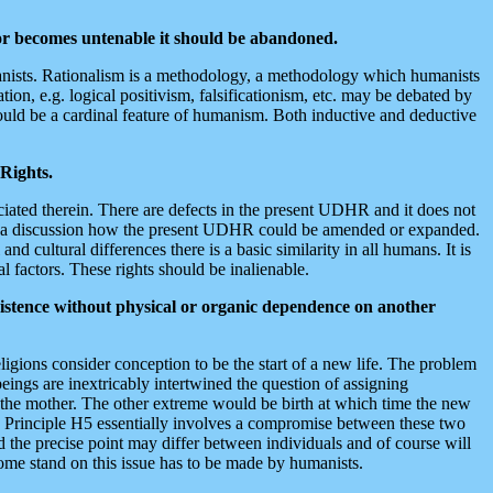
 or becomes untenable it should be abandoned.
 humanists. Rationalism is a methodology, a methodology which humanists
ion, e.g. logical positivism, falsificationism, etc. may be debated by
hould be a cardinal feature of humanism. Both inductive and deductive
 Rights.
iated therein. There are defects in the present UDHR and it does not
 in a discussion how the present UDHR could be amended or expanded.
 cultural differences there is a basic similarity in all humans. It is
 factors. These rights should be inalienable.
xistence without physical or organic dependence on another
igions consider conception to be the start of a new life. The problem
eings are inextricably intertwined the question of assigning
to the mother. The other extreme would be birth at which time the new
h. Principle H5 essentially involves a compromise between these two
and the precise point may differ between individuals and of course will
some stand on this issue has to be made by humanists.