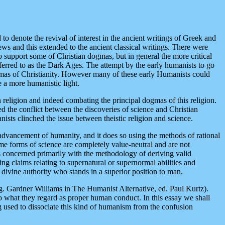
o denote the revival of interest in the ancient writings of Greek and
ws and this extended to the ancient classical writings. There were
 support some of Christian dogmas, but in general the more critical
eferred to as the Dark Ages. The attempt by the early humanists to go
 dogmas of Christianity. However many of these early Humanists could
e a more humanistic light.
 religion and indeed combating the principal dogmas of this religion.
zed the conflict between the discoveries of science and Christian
sts clinched the issue between theistic religion and science.
 advancement of humanity, and it does so using the methods of rational
Some forms of science are completely value-neutral and are not
 concerned primarily with the methodology of deriving valid
g claims relating to supernatural or supernormal abilities and
ivine authority who stands in a superior position to man.
g. Gardner Williams in The Humanist Alternative, ed. Paul Kurtz).
to what they regard as proper human conduct. In this essay we shall
g used to dissociate this kind of humanism from the confusion