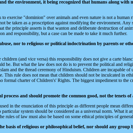
nd the environment, it being recognized that humans along with m
ns to exercise "dominion" over animals and even nature is not a human ri
d not be taken as a proscription against modifying the environment. Any 
 the principle asserts is that wanton and deliberate destruction of anim
on and responsibility, but a case can be made to take it much further.
use, nor to religious or political indoctrination by parents or othe
 children (and vice versa) this responsibility does not give a carte blan
d be. But what the law does not do is to prevent the political and relig
 Islam and the thread ceremony of Hinduism. Children are incapable of
ike. This rule does not mean that children should not be inculcated in eth
no formal charter of Children's' Rights. The biggest impediment to the c
ual process and should promote the common good, not the tenets of a
ed in the enunciation of this principle as different people mean differe
articular system should be considered as a universal norm. What it argu
he rules of law must also be based on some ethical principles of genera
he basis of religious or philosophical belief, nor should any group 