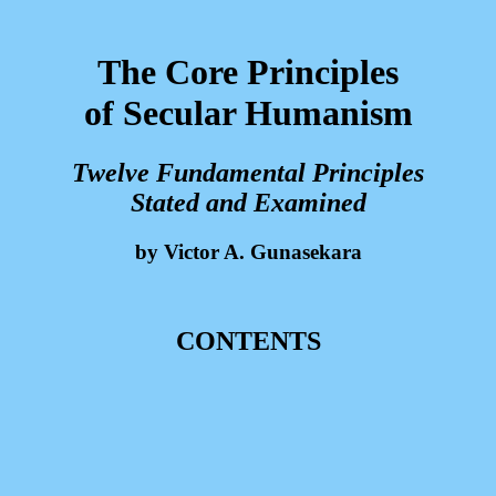
The Core Principles
of Secular Humanism
Twelve Fundamental Principles
Stated and Examined
by Victor A. Gunasekara
CONTENTS