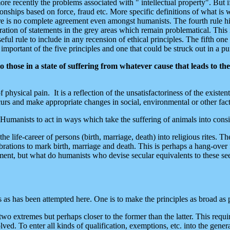
ore recently the problems associated with " intellectual property". But i
tionships based on force, fraud etc. More specific definitions of what i
 is no complete agreement even amongst humanists. The fourth rule hing
eration of statements in the grey areas which remain problematical. This
eful rule to include in any recension of ethical principles. The fifth one
mportant of the five principles and one that could be struck out in a pure
ose in a state of suffering from whatever cause that leads to the s
f physical pain. It is a reflection of the unsatisfactoriness of the existe
ccurs and make appropriate changes in social, environmental or other fact
 Humanists to act in ways which take the suffering of animals into cons
he life-career of persons (birth, marriage, death) into religious rites. 
ations to mark birth, marriage and death. This is perhaps a hang-over fr
crament, but what do humanists who devise secular equivalents to these se
 as has been attempted here. One is to make the principles as broad as po
o extremes but perhaps closer to the former than the latter. This require
ed. To enter all kinds of qualification, exemptions, etc. into the general