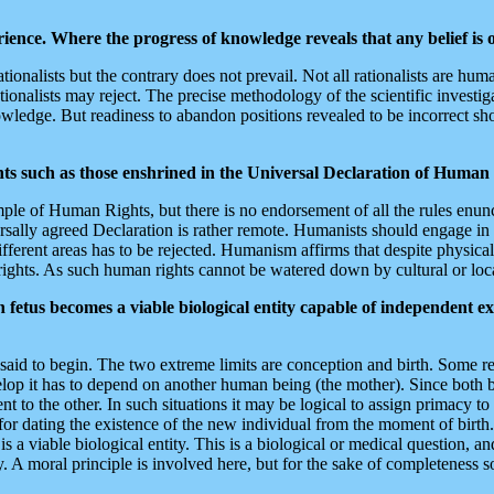
ience. Where the progress of knowledge reveals that any belief is
rationalists but the contrary does not prevail. Not all rationalists are
onalists may reject. The precise methodology of the scientific investigat
owledge. But readiness to abandon positions revealed to be incorrect s
hts such as those enshrined in the Universal Declaration of Human
le of Human Rights, but there is no endorsement of all the rules enunc
versally agreed Declaration is rather remote. Humanists should engage
rent areas has to be rejected. Humanism affirms that despite physical and
ights. As such human rights cannot be watered down by cultural or local
fetus becomes a viable biological entity capable of independent e
id to begin. The two extreme limits are conception and birth. Some rel
velop it has to depend on another human being (the mother). Since both b
t to the other. In such situations it may be logical to assign primacy 
for dating the existence of the new individual from the moment of birt
 is a viable biological entity. This is a biological or medical question, 
 A moral principle is involved here, but for the sake of completeness 