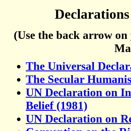
Declarations
(Use the back arrow on 
Ma
The Universal Decla
The Secular Humanist
UN Declaration on In
Belief (1981)
UN Declaration on Re