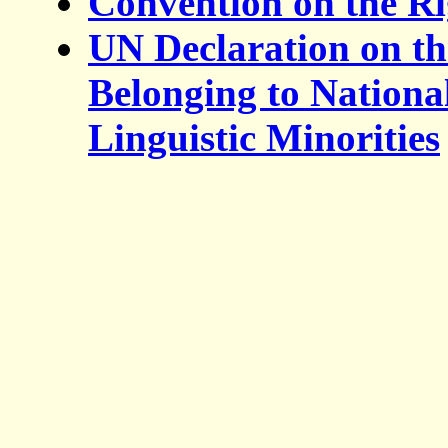
Convention on the Ri
UN Declaration on th
Belonging to National
Linguistic Minorities