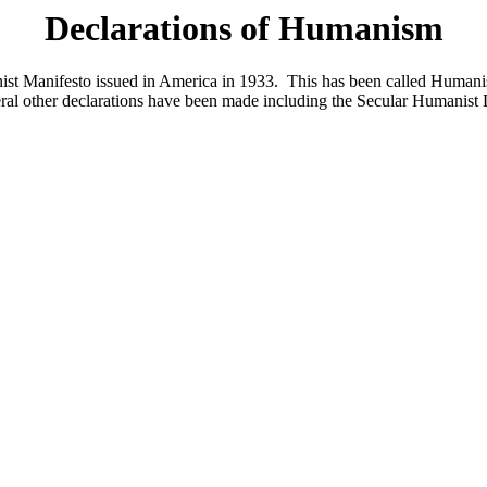
Declarations of Humanism
ist Manifesto issued in America in 1933. This has been called Humani
l other declarations have been made including the Secular Humanist D