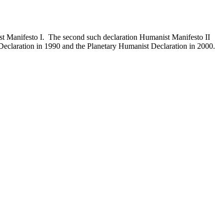
st Manifesto I. The second such declaration Humanist Manifesto II
eclaration in 1990 and the Planetary Humanist Declaration in 2000.