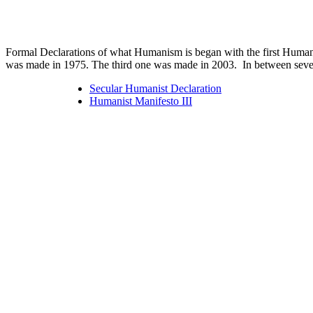
Formal Declarations of what Humanism is began with the first Human
was made in 1975. The third one was made in 2003. In between severa
Secular Humanist Declaration
Humanist Manifesto III