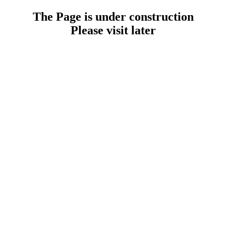
The Page is under construction
Please visit later